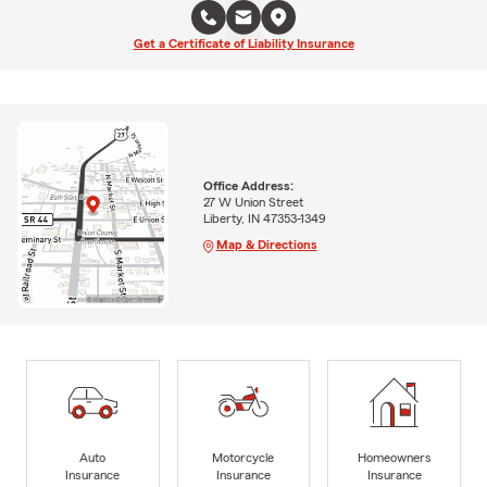
Get a Certificate of Liability Insurance
Office Address:
27 W Union Street
Liberty, IN 47353-1349
Map & Directions
Auto
Motorcycle
Homeowners
Insurance
Insurance
Insurance