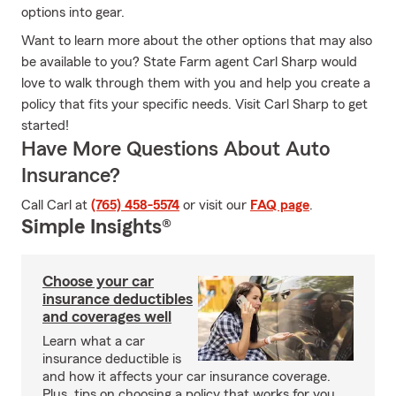
options into gear.
Want to learn more about the other options that may also
be available to you? State Farm agent Carl Sharp would
love to walk through them with you and help you create a
policy that fits your specific needs. Visit Carl Sharp to get
started!
Have More Questions About Auto
Insurance?
Call Carl at
(765) 458-5574
or visit our
FAQ page
.
Simple Insights®
Choose your car
insurance deductibles
and coverages well
Learn what a car
insurance deductible is
and how it affects your car insurance coverage.
Plus, tips on choosing a policy that works for you.