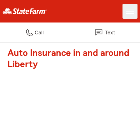
Call
Text
Auto Insurance in and around
Liberty