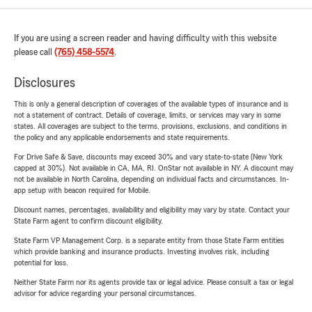
If you are using a screen reader and having difficulty with this website
please call
(765) 458-5574
.
Disclosures
This is only a general description of coverages of the available types of insurance and is
not a statement of contract. Details of coverage, limits, or services may vary in some
states. All coverages are subject to the terms, provisions, exclusions, and conditions in
the policy and any applicable endorsements and state requirements.
For Drive Safe & Save, discounts may exceed 30% and vary state-to-state (New York
capped at 30%). Not available in CA, MA, RI. OnStar not available in NY. A discount may
not be available in North Carolina, depending on individual facts and circumstances. In-
app setup with beacon required for Mobile.
Discount names, percentages, availability and eligibility may vary by state. Contact your
State Farm agent to confirm discount eligibility.
State Farm VP Management Corp. is a separate entity from those State Farm entities
which provide banking and insurance products. Investing involves risk, including
potential for loss.
Neither State Farm nor its agents provide tax or legal advice. Please consult a tax or legal
advisor for advice regarding your personal circumstances.