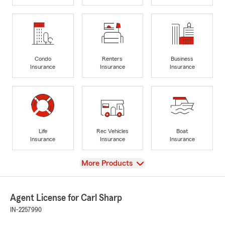
Condo
Renters
Business
Insurance
Insurance
Insurance
Life
Rec Vehicles
Boat
Insurance
Insurance
Insurance
View
More Products
Agent License for Carl Sharp
IN-2257990