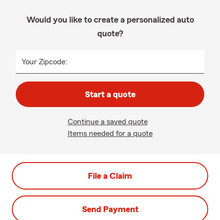
Would you like to create a personalized auto
quote?
Your Zipcode:
Start a quote
Continue a saved quote
Items needed for a quote
File a Claim
Send Payment