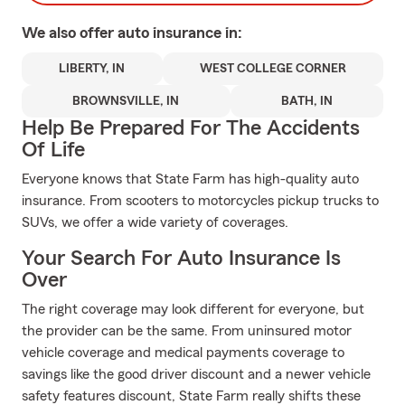
We also offer
auto
insurance in:
LIBERTY, IN
WEST COLLEGE CORNER
BROWNSVILLE, IN
BATH, IN
Help Be Prepared For The Accidents
Of Life
Everyone knows that State Farm has high-quality auto
insurance. From scooters to motorcycles pickup trucks to
SUVs, we offer a wide variety of coverages.
Your Search For Auto Insurance Is
Over
The right coverage may look different for everyone, but
the provider can be the same. From uninsured motor
vehicle coverage and medical payments coverage to
savings like the good driver discount and a newer vehicle
safety features discount, State Farm really shifts these