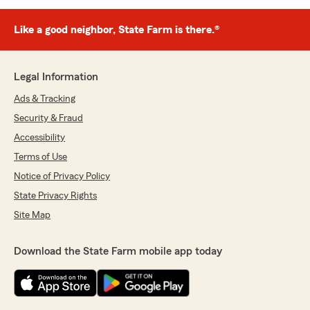
Like a good neighbor, State Farm is there.®
Legal Information
Ads & Tracking
Security & Fraud
Accessibility
Terms of Use
Notice of Privacy Policy
State Privacy Rights
Site Map
Download the State Farm mobile app today