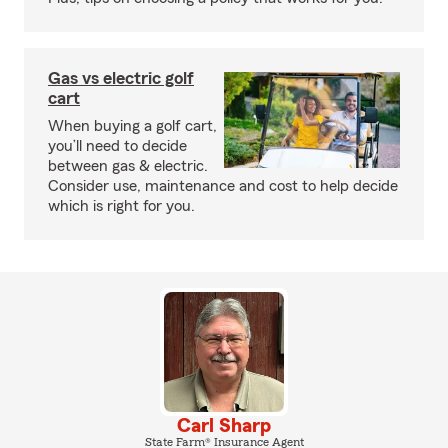
Gas vs electric golf
cart
When buying a golf cart,
you’ll need to decide
between gas & electric.
Consider use, maintenance and cost to help decide
which is right for you.
Carl Sharp
State Farm® Insurance Agent