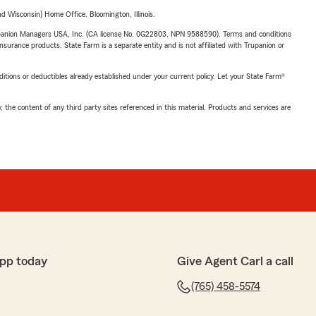
 Wisconsin) Home Office, Bloomington, Illinois.
upanion Managers USA, Inc. (CA license No. 0G22803, NPN 9588590). Terms and conditions
insurance products. State Farm is a separate entity and is not affiliated with Trupanion or
nditions or deductibles already established under your current policy. Let your State Farm®
, the content of any third party sites referenced in this material. Products and services are
pp today
Give Agent Carl a call
(765) 458-5574