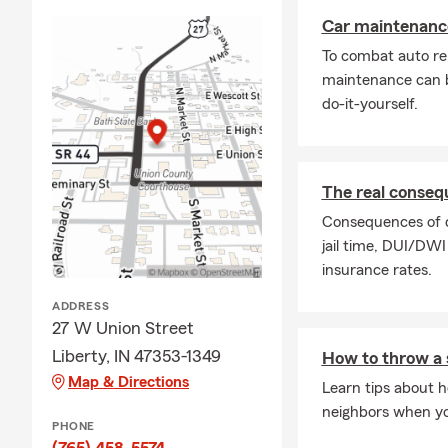
Car maintenance
To combat auto re
maintenance can b
do-it-yourself.
The real conseq
Consequences of dr
jail time, DUI/DWI
insurance rates.
ADDRESS
27 W Union Street
Liberty, IN 47353-1349
How to throw a 
Map & Directions
Learn tips about h
neighbors when you
PHONE
(765) 458-5574