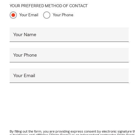
YOUR PREFERRED METHOD OF CONTACT
Your Email
Your Phone
Your Name
Your Phone
Your Email
By filling out the form, you are providing express consent by electronic signatur
subsidiaries and affiliates ("State Farm") or an independent contractor State Fa