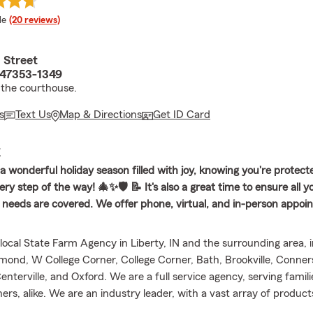
 rating
le
(20 reviews)
 Street
N 47353-1349
the courthouse.
s
Text Us
Map & Directions
Get ID Card
E
a wonderful holiday season filled with joy, knowing you're protect
ry step of the way! 🎄✨🛡️ 📝 It's also a great time to ensure all 
l needs are covered. We offer phone, virtual, and in-person appo
local State Farm Agency in Liberty, IN and the surrounding area, i
hmond, W College Corner, College Corner, Bath, Brookville, Conners
Centerville, and Oxford. We are a full service agency, serving famil
rs, alike. We are an industry leader, with a vast array of product
e, Homeowners Insurance, Renters Insurance, Life Insurance, Mo