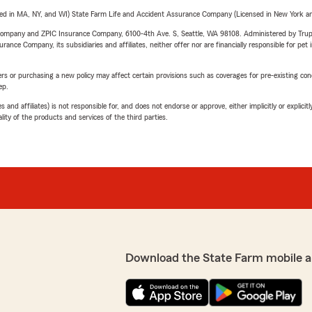
sed in MA, NY, and WI) State Farm Life and Accident Assurance Company (Licensed in New York and
e Company and ZPIC Insurance Company, 6100-4th Ave. S, Seattle, WA 98108. Administered by Tr
nce Company, its subsidiaries and affiliates, neither offer nor are financially responsible for pet 
riers or purchasing a new policy may affect certain provisions such as coverages for pre-existing co
ep.
 affiliates) is not responsible for, and does not endorse or approve, either implicitly or explicitly
ity of the products and services of the third parties.
Download the State Farm mobile a