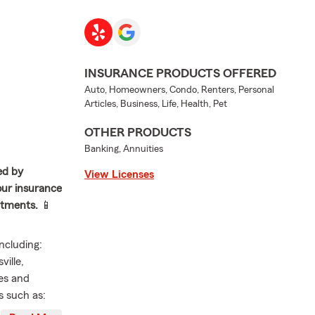
INSURANCE PRODUCTS OFFERED
Auto, Homeowners, Condo, Renters, Personal
Articles, Business, Life, Health, Pet
OTHER PRODUCTS
Banking, Annuities
ed by
View Licenses
your insurance
intments.
📱
ncluding:
ville,
ies and
s such as:
torcycle