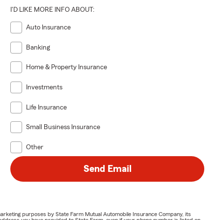
I'D LIKE MORE INFO ABOUT:
Auto Insurance
Banking
Home & Property Insurance
Investments
Life Insurance
Small Business Insurance
Other
Send Email
or marketing purposes by State Farm Mutual Automobile Insurance Company, its
address you have provided to State Farm, even if your phone number is listed on