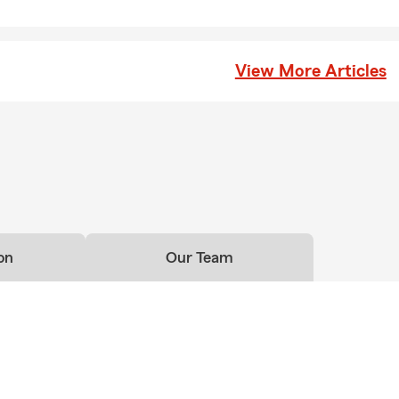
View More Articles
on
Our Team