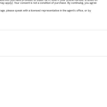
y apply). Your consent is not a condition of purchase. By continuing, you agree
ge, please speak with a licensed representative in the agent's office, or by