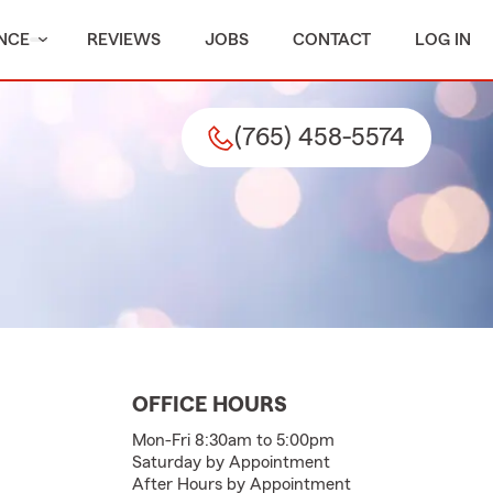
NCE
REVIEWS
JOBS
CONTACT
LOG IN
(765) 458-5574
OFFICE HOURS
Mon-Fri 8:30am to 5:00pm
Saturday by Appointment
After Hours by Appointment