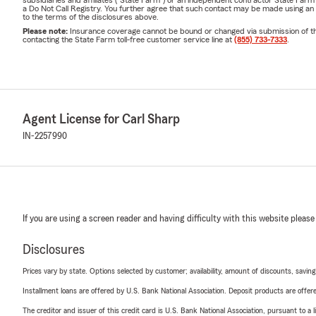
a Do Not Call Registry. You further agree that such contact may be made using an
to the terms of the disclosures above.
Please note:
Insurance coverage cannot be bound or changed via submission of this 
contacting the State Farm toll-free customer service line at
(855) 733-7333
.
Agent License for Carl Sharp
IN-2257990
If you are using a screen reader and having difficulty with this website please
Disclosures
Prices vary by state. Options selected by customer; availability, amount of discounts, savings
Installment loans are offered by U.S. Bank National Association. Deposit products are off
The creditor and issuer of this credit card is U.S. Bank National Association, pursuant to a 