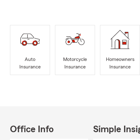
Insurance, B
Umbrella Ins
and Supplem
I have been 
community; a
We are avail
Auto
Motorcycle
Homeowners
Insurance
Insurance
Insurance
Office Info
Simple Insi