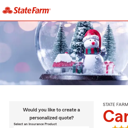
STATE FAR
Would you like to create a
Car
personalized quote?
Select an Insurance Product