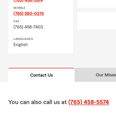
MOBILE
(765) 580-0215
FAX
(765) 458-7403
LANGUAGES
English
Our Missi
Contact Us
You can also call us at
(765) 458-5574