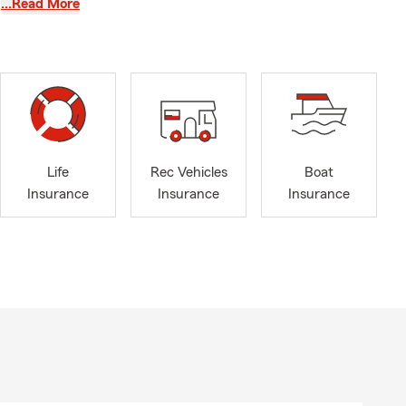
…Read More
 Liability
Insurance,
aised in this
Life
Rec Vehicles
Boat
Insurance
Insurance
Insurance