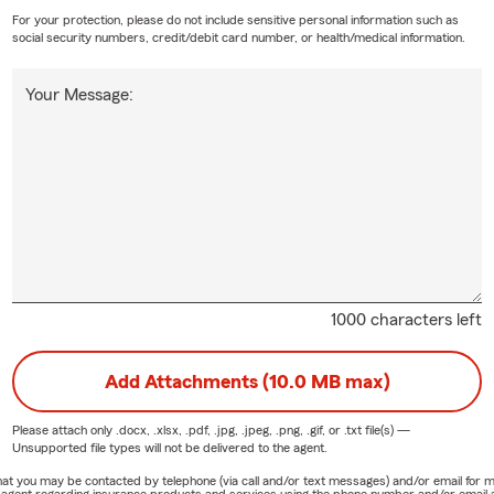
For your protection, please do not include sensitive personal information such as
social security numbers, credit/debit card number, or health/medical information.
Your Message:
1000 characters left
Add Attachments (10.0 MB max)
Please attach only
.docx, .xlsx, .pdf, .jpg, .jpeg, .png, .gif, or .txt
file(s) —
Unsupported file types will not be delivered to the agent.
e that you may be contacted by telephone (via call and/or text messages) and/or email f
rm agent regarding insurance products and services using the phone number and/or email 