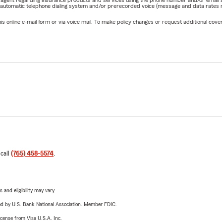
 automatic telephone dialing system and/or prerecorded voice (message and data rates ma
online e-mail form or via voice mail. To make policy changes or request additional covera
 call
(765) 458-5574
.
 and eligibility may vary.
ered by U.S. Bank National Association. Member FDIC.
license from Visa U.S.A. Inc.