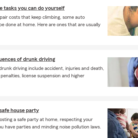
 tasks you can do yourself
pair costs that keep climbing, some auto
e done at home. Here are ones that are usually
uences of drunk driving
unk driving include accident, injuries and death,
 penalties, license suspension and higher
safe house party
osting a safe party at home, respecting your
 have parties and minding noise pollution laws.