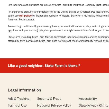
Life Insurance and annuities are issued by State Farm Life Insurance Company. (Not Licen
Pet insurance products are underwritten in the United States by American Pet Insuranc
apply, see
full policy
on Trupanion's website for details. State Farm Mutual Automobile Insura
American Pet Insurance.
Pre-existing conditions: If you currently have a pet medical insurance policy, switching car
agent know if your existing policy has provisions that might make it beneficial for you to ke
State Farm (including State Farm Mutual Automobile Insurance Company and its subsidiaries and
offered by third parties and State Farm does not warrant the merchantability, fitness or qual
Like a good neighbor, State Farm is there.®
Legal Information
Ads & Tracking
Security & Fraud
Accessibility
Terms of Use
Notice of Privacy Policy
State Privacy Rights