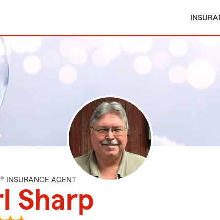
INSURA
M® INSURANCE AGENT
l Sharp