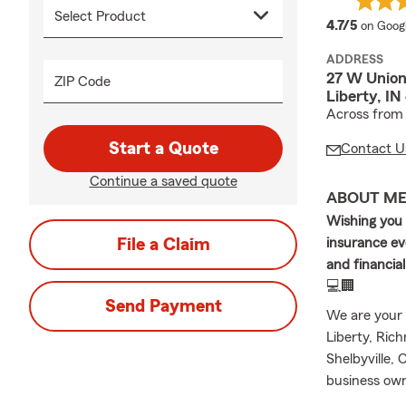
average
4.7/5
on Goog
ADDRESS
27 W Union
ZIP Code
Liberty, I
Across from 
Start a Quote
Contact U
Continue a saved quote
ABOUT M
Wishing you 
File a Claim
insurance eve
and financia
💻🏢
Send Payment
We are your 
Liberty, Ric
Shelbyville, 
business owne
Car Insuranc